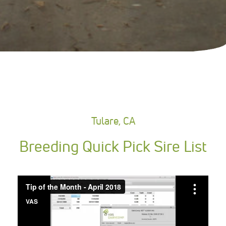
Tulare, CA
Breeding Quick Pick Sire List