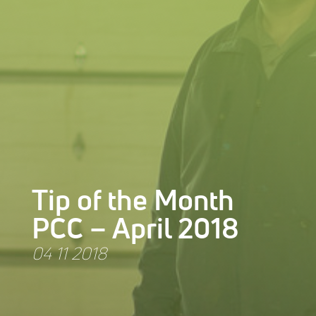
Tip of the Month
PCC – April 2018
04 11 2018